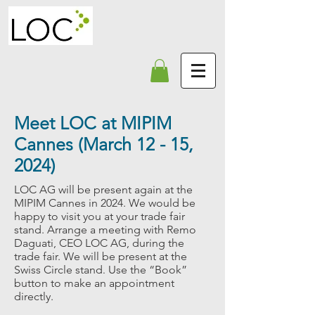
Meet LOC at MIPIM
Cannes (March 12 - 15,
2024)
LOC AG will be present again at the
MIPIM Cannes in 2024. We would be
happy to visit you at your trade fair
stand. Arrange a meeting with Remo
Daguati, CEO LOC AG, during the
trade fair. We will be present at the
Swiss Circle stand
.
Use the “Book”
button to make an appointment
directly.