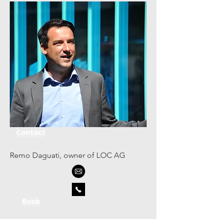
Contact
Remo Daguati, owner of LOC AG
Book