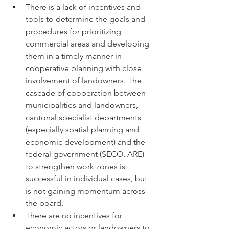
There is a lack of incentives and 
tools to determine the goals and 
procedures for prioritizing 
commercial areas and developing 
them in a timely manner in 
cooperative planning with close 
involvement of landowners. The 
cascade of cooperation between 
municipalities and landowners, 
cantonal specialist departments 
(especially spatial planning and 
economic development) and the 
federal government (SECO, ARE) 
to strengthen work zones is 
successful in individual cases, but 
is not gaining momentum across 
the board.
There are no incentives for 
economic actors or landowners to 