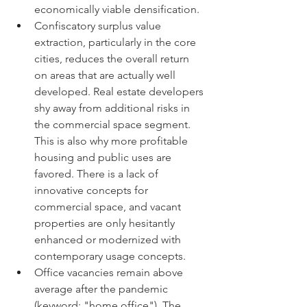
economically viable densification.
Confiscatory surplus value 
extraction, particularly in the core 
cities, reduces the overall return 
on areas that are actually well 
developed. Real estate developers 
shy away from additional risks in 
the commercial space segment. 
This is also why more profitable 
housing and public uses are 
favored. There is a lack of 
innovative concepts for 
commercial space, and vacant 
properties are only hesitantly 
enhanced or modernized with 
contemporary usage concepts.
Office vacancies remain above 
average after the pandemic 
(keyword: "home office"). The 