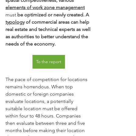
spatial competitiveness, various
elements of work zone management
must 
be optimized or newly created. A
typology
of commercial areas can help 
real estate and technical experts as well 
as authorities to better understand the 
needs of the economy.
To the report
The pace of competition for locations 
remains horrendous. When top 
domestic or foreign companies 
evaluate locations, a potentially 
suitable location must be offered 
within four to 48 hours. Companies 
then evaluate between three and five 
months before making their location 