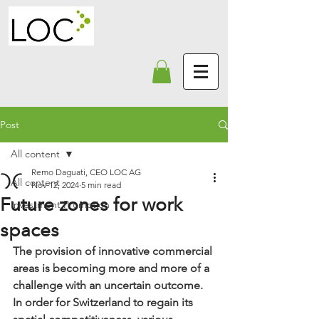
Post
All content
Remo Daguati, CEO LOC AG
All content
Nov 12, 2024
5 min read
Future zones for work
Investment Promotion
spaces
The provision of innovative commercial 
areas is becoming more and more of a 
challenge with an uncertain outcome. 
In order for Switzerland to regain its 