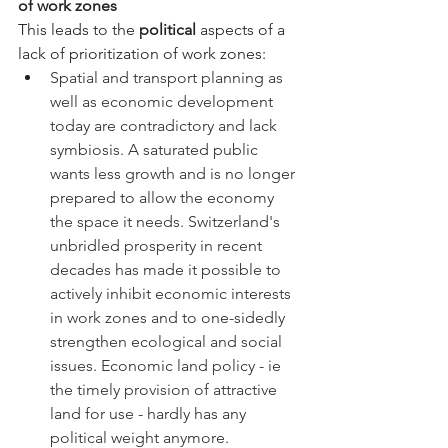
of work zones
This leads to the 
political
 aspects of a 
lack of prioritization of work zones:
Spatial and transport planning as 
well as economic development 
today are contradictory and lack 
symbiosis. A saturated public 
wants less growth and is no longer 
prepared to allow the economy 
the space it needs. Switzerland's 
unbridled prosperity in recent 
decades has made it possible to 
actively inhibit economic interests 
in work zones and to one-sidedly 
strengthen ecological and social 
issues. Economic land policy - ie 
the timely provision of attractive 
land for use - hardly has any 
political weight anymore.