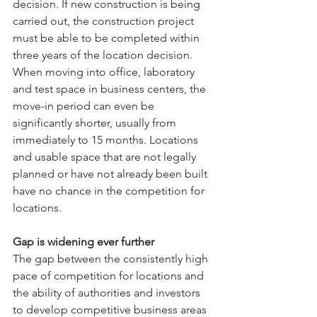
decision. If new construction is being 
carried out, the construction project 
must be able to be completed within 
three years of the location decision. 
When moving into office, laboratory 
and test space in business centers, the 
move-in period can even be 
significantly shorter, usually from 
immediately to 15 months. Locations 
and usable space that are not legally 
planned or have not already been built 
have no chance in the competition for 
locations.
Gap is widening ever further
The gap between the consistently high 
pace of competition for locations and 
the ability of authorities and investors 
to develop competitive business areas 