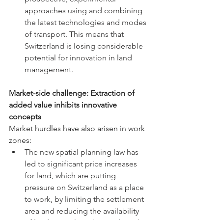
approaches using and combining 
the latest technologies and modes 
of transport. This means that 
Switzerland is losing considerable 
potential for innovation in land 
management.
Market-side challenge: Extraction of 
added value inhibits innovative 
concepts
Market
 hurdles have also arisen in work 
zones:
The new spatial planning law has 
led to significant price increases 
for land, which are putting 
pressure on Switzerland as a place 
to work, by limiting the settlement 
area and reducing the availability 