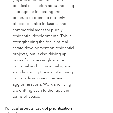
political discussion about housing 
shortages is increasing the 
pressure to open up not only 
offices, but also industrial and 
commercial areas for purely 
residential developments. This is 
strengthening the focus of real 
estate development on residential 
projects, but is also driving up 
prices for increasingly scarce 
industrial and commercial space 
and displacing the manufacturing 
industry from core cities and 
agglomerations. Work and living 
are drifting even further apart in 
terms of space.
Political aspects: Lack of prioritization 