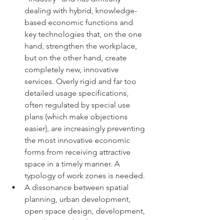
dealing with hybrid, knowledge-
based economic functions and 
key technologies that, on the one 
hand, strengthen the workplace, 
but on the other hand, create 
completely new, innovative 
services. Overly rigid and far too 
detailed usage specifications, 
often regulated by special use 
plans (which make objections 
easier), are increasingly preventing 
the most innovative economic 
forms from receiving attractive 
space in a timely manner. A 
typology of work zones is needed.
A dissonance between spatial 
planning, urban development, 
open space design, development, 