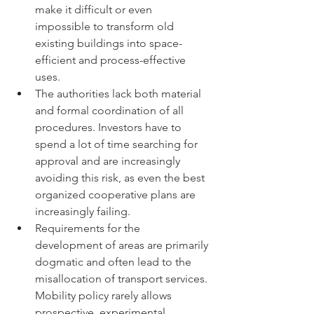
make it difficult or even 
impossible to transform old 
existing buildings into space-
efficient and process-effective 
uses.
The authorities lack both material 
and formal coordination of all 
procedures. Investors have to 
spend a lot of time searching for 
approval and are increasingly 
avoiding this risk, as even the best 
organized cooperative plans are 
increasingly failing.
Requirements for the 
development of areas are primarily 
dogmatic and often lead to the 
misallocation of transport services. 
Mobility policy rarely allows 
prospective, experimental 