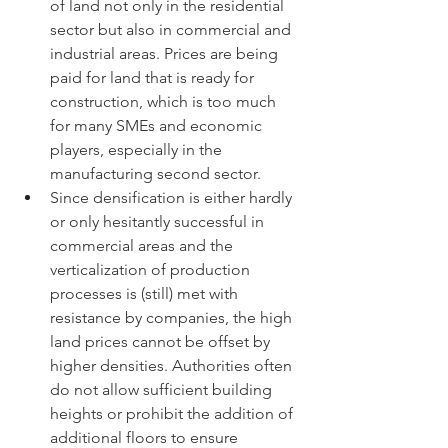
of land not only in the residential 
sector but also in commercial and 
industrial areas. Prices are being 
paid for land that is ready for 
construction, which is too much 
for many SMEs and economic 
players, especially in the 
manufacturing second sector.
Since densification is either hardly 
or only hesitantly successful in 
commercial areas and the 
verticalization of production 
processes is (still) met with 
resistance by companies, the high 
land prices cannot be offset by 
higher densities. Authorities often 
do not allow sufficient building 
heights or prohibit the addition of 
additional floors to ensure 