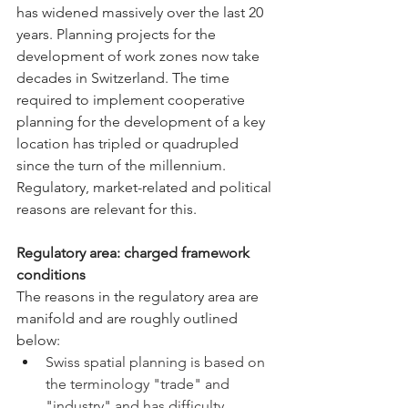
has widened massively over the last 20 
years. Planning projects for the 
development of work zones now take 
decades in Switzerland. The time 
required to implement cooperative 
planning for the development of a key 
location has tripled or quadrupled 
since the turn of the millennium. 
Regulatory, market-related and political 
reasons are relevant for this.
Regulatory area: charged framework 
conditions
The reasons in 
the regulatory area
 are 
manifold and are roughly outlined 
below:
Swiss spatial planning is based on 
the terminology "trade" and 
"industry" and has difficulty 