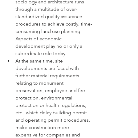
sociology and architecture runs 
through a multitude of over-
standardized quality assurance 
procedures to achieve costly, time-
consuming land use planning. 
Aspects of economic 
development play no or only a 
subordinate role today.
At the same time, site 
developments are faced with 
further material requirements 
relating to monument 
preservation, employee and fire 
protection, environmental 
protection or health regulations, 
etc., which delay building permit 
and operating permit procedures, 
make construction more 
expensive for companies and 